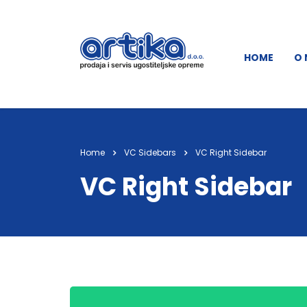
HOME
O
Home
VC Sidebars
VC Right Sidebar
VC Right Sidebar