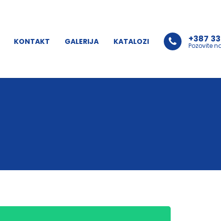
+387 33
KONTAKT
GALERIJA
KATALOZI
Pozovite n