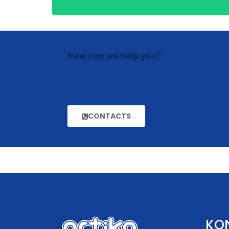
How can we help you?
Contact us at the Consulting WP office nearest to
CONTACTS
KO