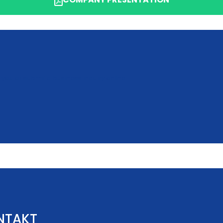
 you or submit a business inquiry online.
NTAKT