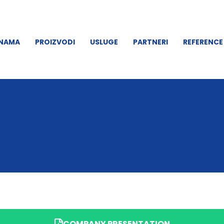
 NAMA
PROIZVODI
USLUGE
PARTNERI
REFERENCE
COMPANY PRESENTATION